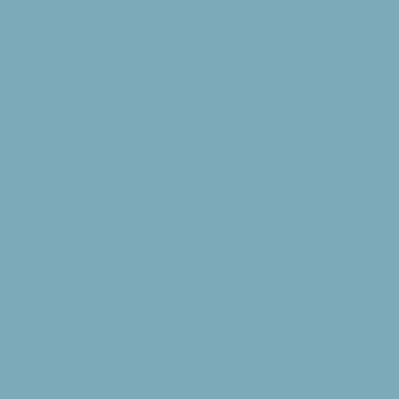
Buildings/Furnishi
clean and orderly
balloon fights ar
Clean­up and damag
or billed at a lat
with prior approva
furniture, and oth
Any furniture that
before departure.
Damages: Upon arri
using and notify 
pillows/blankets, 
cleaning over and
Buildings/Furnishi
misuse. A group wi
materials and labo
replacement cost.
deposit for any g
damage(s) done by 
was incurred.
Clean-Up of Livin
will be clean and 
placed on each be
borrowed sports e
Director or his re
breakage, and los