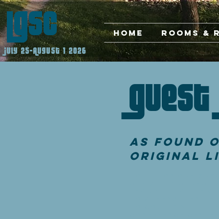
LGSC
Home
Rooms & 
July 25-August 1 2026
Guest 
As found o
Original L
To All Of Our Gues
Christian church o
brought to the sa
to strengthen bel
to comply with a f
Conference Center.