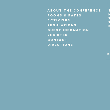
before groups dep
About the Conference
Rooms & Rates
Activites
Regulations
Guest Infomation
Register
Contact
Directions
Se