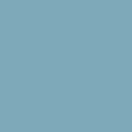
minute (un)loading
you may park your 
with our handicap
Activities: Sports
Swimming during t
allowed while lif
available at your
staff these activi
designated by the 
of the posted Con
risk and danger.
Meals: Our meals a
before the start o
one time after a w
8:30am; Lunch — 12
expected to clear 
Shoes and shirt ar
advance if you hav
these needs. Retr
guest groups using
Dancing: Line-dan
other forms of da
Conference Direct
Pets: No pets are
except with speci