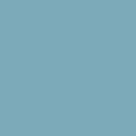
 zones in front of the housing buildings. Af
vehicle in any designated parking spots. Als
ped parking spaces.
 equipment is available in the administration 
he summer months of mid June through mid Au
eguards are on duty. During non-summer mont
 own risk during scheduled times. We highly 
ties when minors are permitted to use them a
Conference Center. No one is to use these ac
ference Center schedule. The above activitie
re served buffet style. Guests are asked to 
f meal times. All of our guest groups will e
ord of prayer. The meal times are as follows
:30pm; Dinner — 5:30pm. Upon completion of mea
their tables and leave the dining room neat 
e required in the dining room. Please let us 
e any specific dietary needs and we will try
eat meal menus are planned according to dem
 the facility.
cing, square-dancing, and swing-dancing are 
ncing are not permitted unless approved ahea
or.
 allowed (except medical assistant dogs) on 
al permission from the Conference Director.