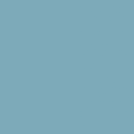
an enjoyable place
facility, please b
lodging rooms tha
appreciated. We s
guest associated 
Contact Informati
give your (the gr
and families with
someone from your
number as backup.
periodically ther
intended guests in
p.m. For a normal 
after 3:00 p.m. and
Medical: Groups ar
provide a medical
health staff membe
non­prescription d
keeping medical wa
threatening injuri
host or host back 
group must immedi
written report ca
Behavior/Adult Su
facilities are a p