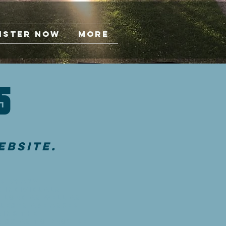
ister Now
More
s
ebsite.
d by any
 individuals
 Lord as well as
uests are asked
sing the
r so as to provide