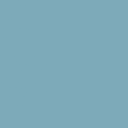
 distracts from
e and the group
ng or visiting of
ovide adult
r teens.
th and are
ve any guests due
odest clothing.
speedos and no
r appropriate
.
0:00pm-7:00am.
ese times
m; all guests are
tdoor activities.
hol, illegal
es, fireworks (or
onference Point
concerns, smoking
andles are not
Director. If any
and the group may
mit on our entire
e stick to our 10