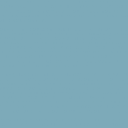
 for our future guests. If more than one gro
e considerate of each other. Please enjoy onl
t are assigned to your group. Your cooperat
trongly suggest providing a copy of these gu
with your group.
on/Office Hours/Check In-Out: We strongly 
oup leader) cell number to your Church/Organ
 minors in the event of an emergency and the
 group. It may be helpful to provide one add
 Although we do try to check the Conference 
e is no guarantee that emergency calls will g
 time. Our office is normally open Monday-Frid
weekend retreat Check In time (for group lead
 Check Out time is 1:30 on Sunday.
e required to bring their own first aid suppl
 staff person. Groups are responsible to pro
r who will distribute first aid supplies, pre
rugs to minors in the group. They will also 
ivers and CPC liability waivers. For any seri
es please contact 911. Immediately after tha
up for assistance. In the event of an incide
ately inform a member of the CPC hosting sta
n be completed prior to guest group departu
pervision/Cabin Visitation/Dress Code: Our 
lace set apart for life- changing experiences