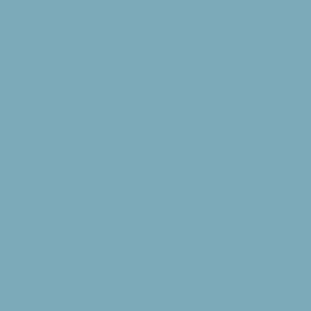
be left in a
ring, and water
rence buildings.
ing of the retreat
a designated field
bedding,
espective rooms.
ts original place
ies they are
 missing
.00 for any
uisher due to
eded for
harged at
 to hold the
ck for any
 full if no damage
s: Noted areas
w and blanket
eptacles and any
nference
ess, order,
lso be provided