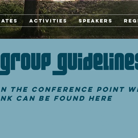
Rates
Activities
Speakers
Reg
Group Guideline
n the Conference Point W
ink can be found here
ts: Conference Point Center exists to be use
r Christian organization that desires to see
ving knowledge of Jesus Christ as Savior and
ievers spiritually through God's Word. Our g
ew simple requirements while staying at or u
 Please leave the facility clean and in orde