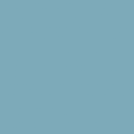
ngs/Equipment: Buildings and grounds are to 
 manner. Shaving cream, toothpaste, silly st
e not permitted inside any of the camp/confe
e fees will be assessed and paid at the clos
er date. Water balloon fights are allowed in 
l from the Conference Director. All linens, 
er building equipment must remain in their r
 is moved in each room must be put back in i
val, the group leader may inspect the facilit
the Conference Director of any prior damage,
etc. Groups will be charged a minimum of $30
 above normal group use (see
ngs/Equipment) or discharge of a fire exting
ll be charged at the normal rate per hour ne
r to repair damages. Missing items will be c
 Conference Point Center reserves the right
roup for seven days. This allows time to che
the group. The deposit will be mailed back in
g Quarters, Meeting Rooms, and Outdoor Area
put back in order, which includes: one pillo
d, trash picked up and placed in garbage rec
quipment returned. The group leader and Co
presentative will inspect rooms for cleanlin
s of camp property. A check-out sheet will a