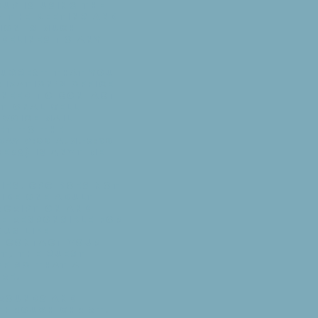
up is using the
y the meeting and
ion is much
idelines to any
suggest that you
ization's office
y need to contact
itional cell
voice mail
et to the
ay 9:00 a.m.-5:00
ers) is anytime
ies. CPC does not
vide one adult
scription and
be responsible for
ous life
t, contact your
nt, the guest
ff so that a
re.
grounds and
 through Christ.