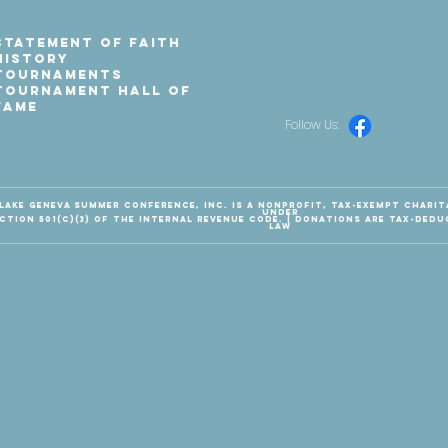
art.
Statement of Faith
History
Tournaments
Tournament Hall of
Fame
Follow Us:
Lake Geneva Summer Conference, Inc. is a nonprofit, tax-exempt chari
under
ction 501(c)(3) of the Internal Revenue Code. | Donations are tax-dedu
law