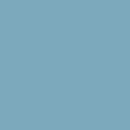
Any individual exh
that vision, as in
may forfeit the ri
sexes in sleeping 
supervision. We su
Counselors and st
responsible for t
to unruly behavio
We also ask that o
bikinis unless wor
shoes and swim sui
Curfew: Noise from
(Please be respec
especially when wa
asked to be in th
Alcohol/Drugs/To
drugs, knives, fir
pyrotechnic displ
Center is a smoke
is not permitted i
allowed in any of 
guest violates the
forfeit the right
Driving/(Un)Loadin
grounds and be on 