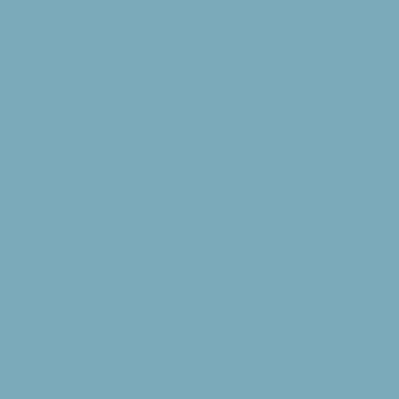
ter unloading,
o, please comply
building.
gust is only
hs swimming is
recommend groups
t the times
tivities outside
s have inherent
arrive 5 minutes
at together at
: Breakfast —
ls, each group is
and in order.
know 12 days in
 to accommodate
ographics of the
allowed. All
d of time by the
camp property