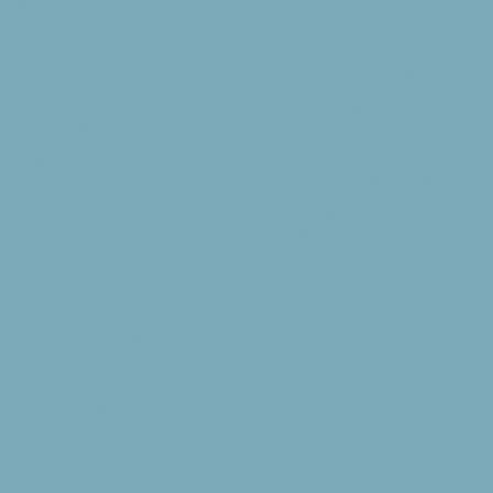
ibiting lewd or inappropriate behavior which
terpreted by our staff, will be asked to leav
ght to renew their contract. There is no mixi
units, except for families. Each group will pr
ggest at least 1 adult for every 8 children o
aff are to sleep in the same area as the you
heir conduct. CPC reserves the right to remo
r. As a ministry we request guests to wear m
ne-piece swim suits or tankinis be worn, no 
n with a swimsuit cover-up. Also, please wea
t cover-ups when going into public buildings
 outside activities must be limited between 1
tful of other groups and neighbors during th
lking between buildings) Our curfew is 11:30p
eir appropriate accommodations, please no ou
bacco/Firearms/Fireworks/Candles: No alco
earms, skateboards, bikes, scooters, motorbik
ays) are permitted on conference property. C
-free environment. Due to safety and health 
n any of the buildings or on the property. C
the buildings unless approved by Conference 
se restrictions, they may be asked to leave 
 to renew their contract.
g/Parking: Please keep to our 5 mph speed li
the lookout for children at all times. Pleas