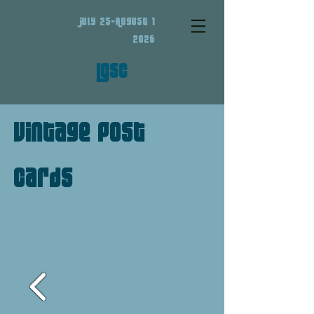
July 25-August 1
2026
LGSC
Vintage Post
Cards
While many of these post
cards predate the Lake
Geneva Summer Conference,
they offer a facinating
glimps into the history of
grounds.